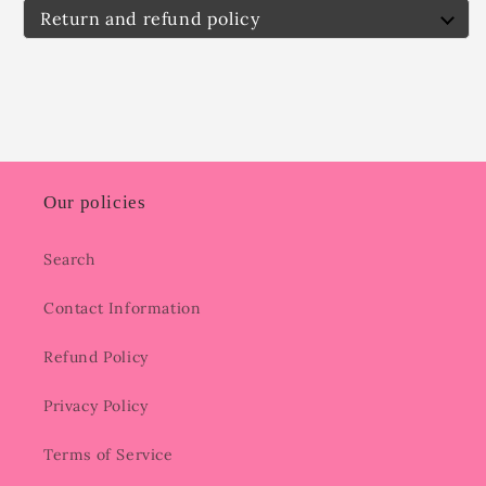
Return and refund policy
Our policies
Search
Contact Information
Refund Policy
Privacy Policy
Terms of Service