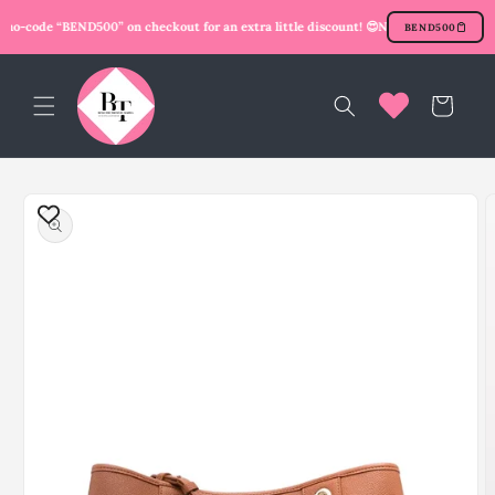
Skip to
mo-code “BEND500” on checkout for an extra little discount! 😍
New user? Use promo
BEND500
content
Cart
Skip to
product
information