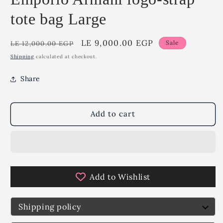
tote bag Large
Regular
Sale
LE 9,000.00 EGP
Sale
LE 12,000.00 EGP
price
price
Shipping
calculated at checkout.
Share
Add to cart
Add to Wishlist
Shipping policy