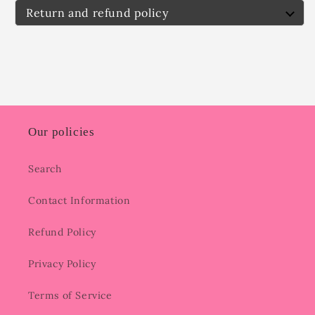
Return and refund policy
Our policies
Search
Contact Information
Refund Policy
Privacy Policy
Terms of Service