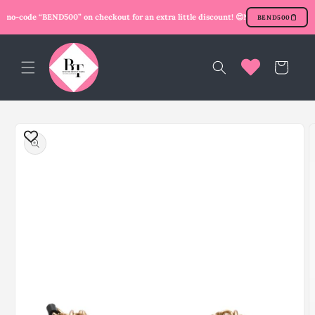
Skip to
mo-code “BEND500” on checkout for an extra little discount! 😍
New user? Use prom
BEND500
content
Cart
Skip to
product
information