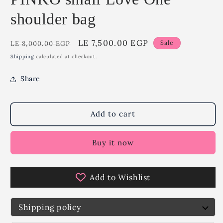
shoulder bag
Regular
Sale
LE 7,500.00 EGP
Sale
LE 8,000.00 EGP
price
price
Shipping
calculated at checkout.
Share
Add to cart
Buy it now
Add to Wishlist
Shipping policy