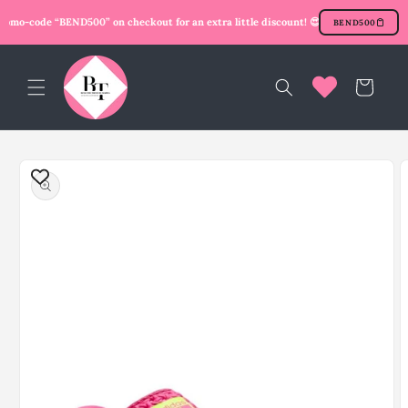
Skip to
omo-code “BEND500” on checkout for an extra little discount! 😍
New user? Use prom
BEND500
content
Cart
Skip to
product
information