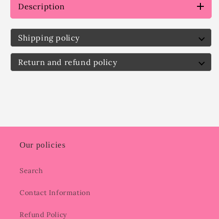
Description
Shipping policy
Return and refund policy
Our policies
Search
Contact Information
Refund Policy