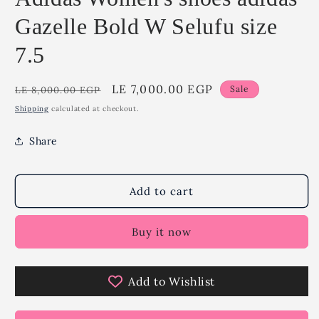
Gazelle Bold W Selufu size
7.5
Regular
Sale
LE 7,000.00 EGP
Sale
LE 8,000.00 EGP
price
price
Shipping
calculated at checkout.
Share
Add to cart
Buy it now
Add to Wishlist